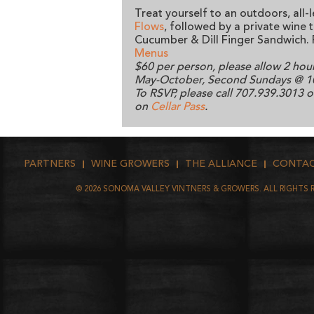
Treat yourself to an outdoors, all-
Flows
, followed by a private wine 
Cucumber & Dill Finger Sandwich. 
Menus
$60 per person, please allow 2 hou
May-October, Second Sundays @ 
To RSVP, please call 707.939.3013 
on
Cellar Pass
.
PARTNERS
WINE GROWERS
THE ALLIANCE
CONTA
©
2026
SONOMA VALLEY VINTNERS & GROWERS. ALL RIGHTS 