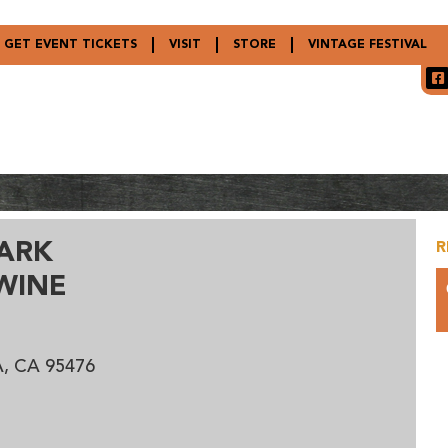
GET EVENT TICKETS
VISIT
STORE
VINTAGE FESTIVAL
ARK
R
WINE
, CA 95476