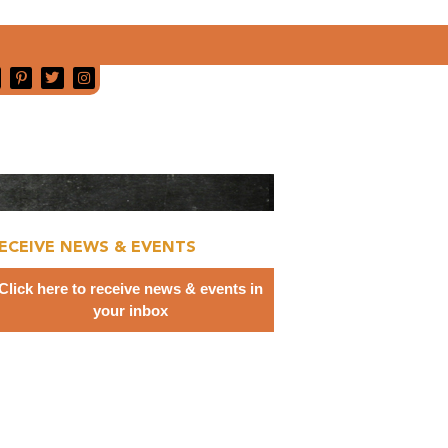
ECEIVE NEWS & EVENTS
Click here to receive news & events in
your inbox