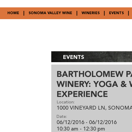
HOME
SONOMA VALLEY WINE
WINERIES
EVENTS
EVENTS
BARTHOLOMEW P
WINERY: YOGA & 
EXPERIENCE
Location:
1000 VINEYARD LN, SONOMA
Date:
06/12/2016 - 06/12/2016
10:30 am
- 12:30 pm