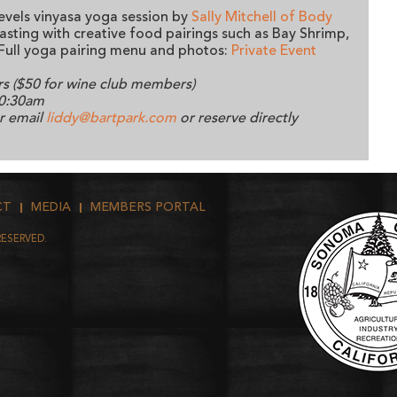
levels vinyasa yoga session by
Sally Mitchell of Body
tasting with creative food pairings such as Bay Shrimp,
Full yoga pairing menu and photos:
Private Event
rs ($50 for wine club members)
10:30am
or email
liddy@bartpark.com
or reserve directly
CT
MEDIA
MEMBERS PORTAL
RESERVED.