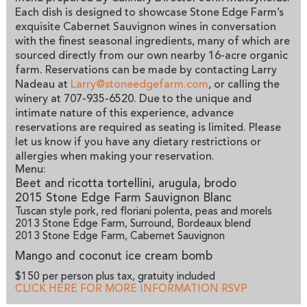
Each dish is designed to showcase Stone Edge Farm’s
exquisite Cabernet Sauvignon wines in conversation
with the finest seasonal ingredients, many of which are
sourced directly from our own nearby 16-acre organic
farm. Reservations can be made by contacting Larry
Nadeau at
Larry@stoneedgefarm.com
, or calling the
winery at 707-935-6520. Due to the unique and
intimate nature of this experience, advance
reservations are required as seating is limited. Please
let us know if you have any dietary restrictions or
allergies when making your reservation.
Menu:
Beet and ricotta tortellini, arugula, brodo
2015 Stone Edge Farm Sauvignon Blanc
Tuscan style pork, red floriani polenta, peas and morels
2013 Stone Edge Farm, Surround, Bordeaux blend
2013 Stone Edge Farm, Cabernet Sauvignon
Mango and coconut ice cream bomb
$150 per person plus tax, gratuity included
CLICK HERE FOR MORE INFORMATION
RSVP