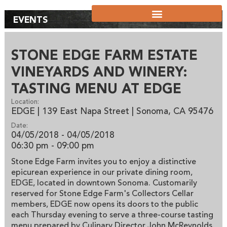
EVENTS
STONE EDGE FARM ESTATE
VINEYARDS AND WINERY:
TASTING MENU AT EDGE
Location:
EDGE | 139 East Napa Street | Sonoma, CA 95476
Date:
04/05/2018 - 04/05/2018
06:30 pm
- 09:00 pm
Stone Edge Farm invites you to enjoy a distinctive
epicurean experience in our private dining room,
EDGE, located in downtown Sonoma. Customarily
reserved for Stone Edge Farm's Collectors Cellar
members, EDGE now opens its doors to the public
each Thursday evening to serve a three-course tasting
menu prepared by Culinary Director John McReynolds.