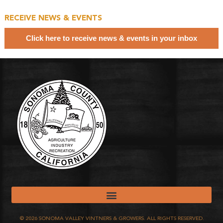
RECEIVE NEWS & EVENTS
Click here to receive news & events in your inbox
©
2026
SONOMA VALLEY VINTNERS & GROWERS. ALL RIGHTS RESERVED.