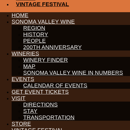
VINTAGE FESTIVAL
Bring your refillable wine carafe or purchase one to fill. We will
HOME
CLICK HERE FOR MORE INFORMATION
SONOMA VALLEY WINE
REGION
Receive News & Events
HISTORY
PEOPLE
200TH ANNIVERSARY
WINERIES
WINERY FINDER
PARTNERS
MAP
WINE GROWERS
SONOMA VALLEY WINE IN NUMBERS
THE ALLIANCE
EVENTS
CONTACT
CALENDAR OF EVENTS
MEDIA
MEMBERS PORTAL
GET EVENT TICKETS
VISIT
PARTNERS
DIRECTIONS
WINE GROWERS
STAY
THE ALLIANCE
CONTACT
TRANSPORTATION
MEDIA
STORE
MEMBERS PORTAL