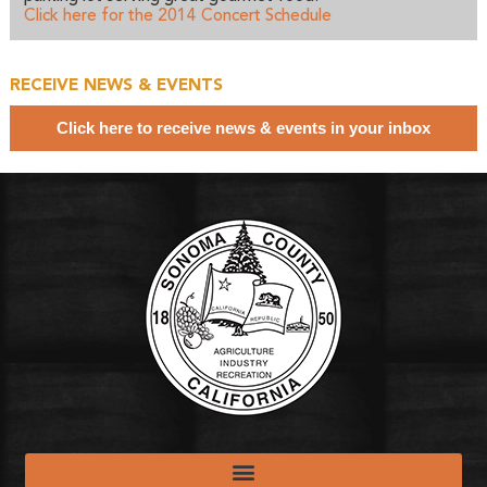
Click here for the 2014 Concert Schedule
RECEIVE NEWS & EVENTS
Click here to receive news & events in your inbox