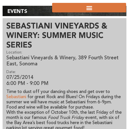
EVENTS
SEBASTIANI VINEYARDS &
WINERY: SUMMER MUSIC
SERIES
Location:
Sebastiani Vineyards & Winery, 389 Fourth Street
East, Sonoma
Date:
07/25/2014
6:00 PM - 9:00 PM
Time to dust off your dancing shoes and get over to
Sebastiani
for great Rock and Blues! On Fridays during the
summer we will have music at Sebastiani from 6-9pm.
Food and wine will be available for purchase.
With the exception of October 10th, the last Friday of the
month is our famous
Food Truck Friday
event, with six of
the Bay Area’s best food trucks here in the Sebastiani
parking lot serving great gourmet food!