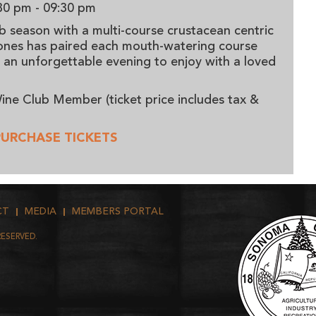
30 pm
- 09:30 pm
b season with a multi-course crustacean centric
Jones has paired each mouth-watering course
g an unforgettable evening to enjoy with a loved
ine Club Member (ticket price includes tax &
PURCHASE TICKETS
CT
MEDIA
MEMBERS PORTAL
RESERVED.