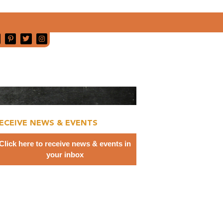
ECEIVE NEWS & EVENTS
Click here to receive news & events in
your inbox