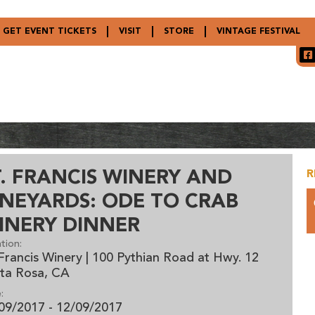
GET EVENT TICKETS
VISIT
STORE
VINTAGE FESTIVAL
T. FRANCIS WINERY AND
R
INEYARDS: ODE TO CRAB
INERY DINNER
tion:
 Francis Winery | 100 Pythian Road at Hwy. 12
ta Rosa, CA
:
09/2017 - 12/09/2017