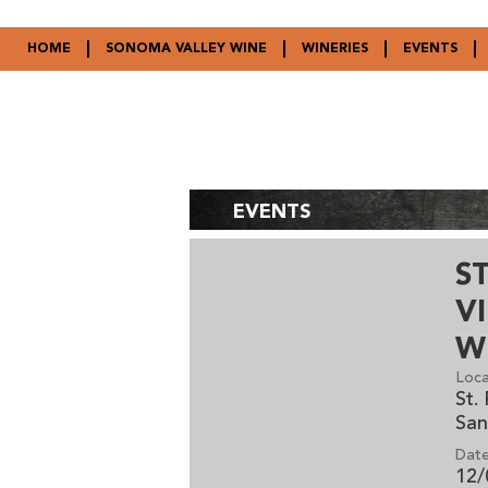
HOME
SONOMA VALLEY WINE
WINERIES
EVENTS
EVENTS
S
V
W
Loca
St.
San
Date
12/