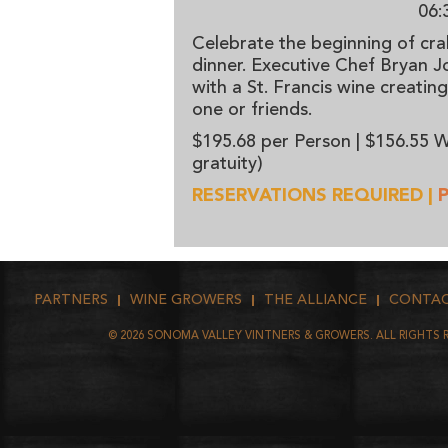
06:
Celebrate the beginning of cra
dinner. Executive Chef Bryan 
with a St. Francis wine creatin
one or friends.
$195.68 per Person | $156.55 W
gratuity)
RESERVATIONS REQUIRED |
PARTNERS
WINE GROWERS
THE ALLIANCE
CONTA
©
2026
SONOMA VALLEY VINTNERS & GROWERS. ALL RIGHTS 