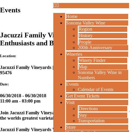
Events
Home
Sonoma Valley Wine
Region
Jacuzzi Family Vineyards: Nebbiolo
History
Enthusiasts and Believers at Jacuzzi
People
200th Anniversary
Wineries
Location:
Winery Finder
Map
Jacuzzi Family Vineyards | 24724 Arnold Drive, Sonoma CA
Sonoma Valley Wine in
95476
Numbers
Events
Date:
Calendar of Events
06/30/2018 - 06/30/2018
Get Event Tickets
11:00 am
- 03:00 pm
Visit
Directions
Join Jacuzzi Family Vineyards for a day full of celebrating one of
Stay
the worlds greatest varietals, Nebbiolo!
Transportation
Store
Jacuzzi Family Vineyards Winemaker Charlie Tsegeletos will