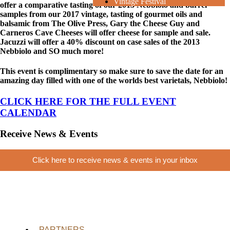
Vintage Festival
offer a comparative tasting of our 2013 Nebbiolo and barrel
samples from our 2017 vintage, tasting of gourmet oils and
balsamic from The Olive Press, Gary the Cheese Guy and
Carneros Cave Cheeses will offer cheese for sample and sale.
Jacuzzi will offer a 40% discount on case sales of the 2013
Nebbiolo and SO much more!
This event is complimentary so make sure to save the date for an
amazing day filled with one of the worlds best varietals, Nebbiolo!
CLICK HERE FOR THE FULL EVENT
CALENDAR
Receive News & Events
Click here to receive news & events in your inbox
PARTNERS