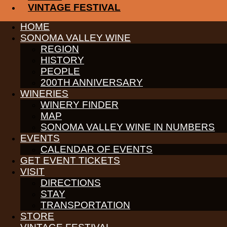
Reservations recommended for Santa but Open House and wine tasting i
VINTAGE FESTIVAL
Receive News & Events
HOME
SONOMA VALLEY WINE
REGION
HISTORY
PEOPLE
PARTNERS
200TH ANNIVERSARY
WINE GROWERS
WINERIES
THE ALLIANCE
WINERY FINDER
CONTACT
MAP
MEDIA
SONOMA VALLEY WINE IN NUMBERS
MEMBERS PORTAL
EVENTS
PARTNERS
CALENDAR OF EVENTS
WINE GROWERS
GET EVENT TICKETS
THE ALLIANCE
VISIT
CONTACT
MEDIA
DIRECTIONS
MEMBERS PORTAL
STAY
TRANSPORTATION
PARTNERS
STORE
WINE GROWERS
THE ALLIANCE