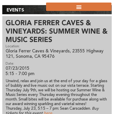
EVENTS
GLORIA FERRER CAVES &
VINEYARDS: SUMMER WINE &
MUSIC SERIES
Location:
Gloria Ferrer Caves & Vineyards, 23555 Highway
121, Sonoma, CA 95476
Date:
07/23/2015
5:15 - 7:00 pm
Unwind, relax and join us at the end of your day for a glass
of bubbly and live music out on our vista terrace. Starting
Thursday July 9th, we will be hosting our Summer Wine &
Music Series every Thursday evening throughout the
month. Small bites will be available for purchase along with
our award winning sparkling and varietal wines!
Thursday, July 23, 5:15 – 7 pm: Sean Carscadden.
Buy
tickets for this event
here.