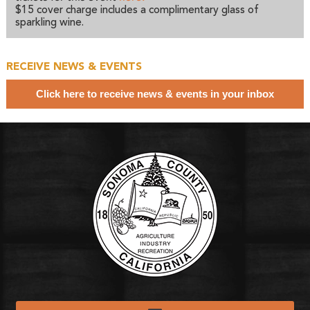
$15 cover charge includes a complimentary glass of
sparkling wine.
RECEIVE NEWS & EVENTS
Click here to receive news & events in your inbox