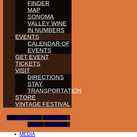
FINDER
WINE GROWERS
MAP
THE ALLIANCE
CONTACT
SONOMA
MEDIA
VALLEY WINE
MEMBERS PORTAL
IN NUMBERS
EVENTS
PARTNERS
WINE GROWERS
CALENDAR OF
THE ALLIANCE
EVENTS
CONTACT
GET EVENT
MEDIA
TICKETS
MEMBERS PORTAL
VISIT
PARTNERS
DIRECTIONS
WINE GROWERS
STAY
THE ALLIANCE
TRANSPORTATION
CONTACT
MEDIA
STORE
MEMBERS PORTAL
VINTAGE FESTIVAL
PARTNERS
Facebook-square
Pinterest-p
WINE GROWERS
THE ALLIANCE
Twitter
Instagram
CONTACT
MEDIA