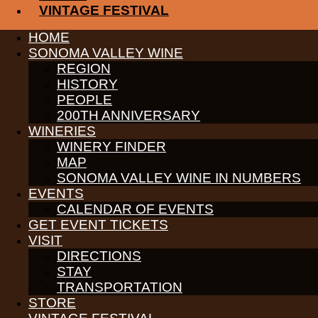
VINTAGE FESTIVAL
Join us on Father’s Day weekend and give a Cheers to Dad with a
th
th
HOME
June 16
– June 17
! Give Dad what he wants for Father’s Day –
SONOMA VALLEY WINE
INFORMATION HERE
REGION
HISTORY
Receive News & Events
PEOPLE
200TH ANNIVERSARY
WINERIES
WINERY FINDER
MAP
PARTNERS
SONOMA VALLEY WINE IN NUMBERS
WINE GROWERS
EVENTS
THE ALLIANCE
CALENDAR OF EVENTS
CONTACT
MEDIA
GET EVENT TICKETS
MEMBERS PORTAL
VISIT
DIRECTIONS
PARTNERS
STAY
WINE GROWERS
THE ALLIANCE
TRANSPORTATION
CONTACT
STORE
MEDIA