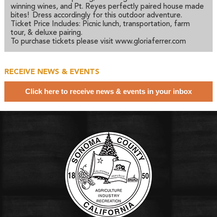
winning wines, and Pt. Reyes perfectly paired house made
bites! Dress accordingly for this outdoor adventure.
Ticket Price Includes: Picnic lunch, transportation, farm
tour, & deluxe pairing.
To purchase tickets please visit www.gloriaferrer.com
RECEIVE NEWS & EVENTS
Click here to receive news & events in your inbox