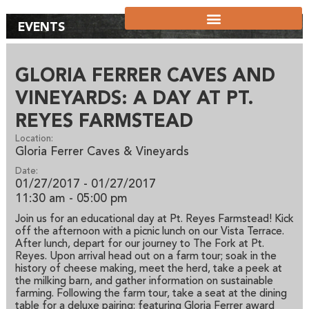
EVENTS
GLORIA FERRER CAVES AND
VINEYARDS: A DAY AT PT.
REYES FARMSTEAD
Location:
Gloria Ferrer Caves & Vineyards
Date:
01/27/2017 - 01/27/2017
11:30 am
- 05:00 pm
Join us for an educational day at Pt. Reyes Farmstead! Kick
off the afternoon with a picnic lunch on our Vista Terrace.
After lunch, depart for our journey to The Fork at Pt.
Reyes. Upon arrival head out on a farm tour; soak in the
history of cheese making, meet the herd, take a peek at
the milking barn, and gather information on sustainable
farming. Following the farm tour, take a seat at the dining
table for a deluxe pairing; featuring Gloria Ferrer award